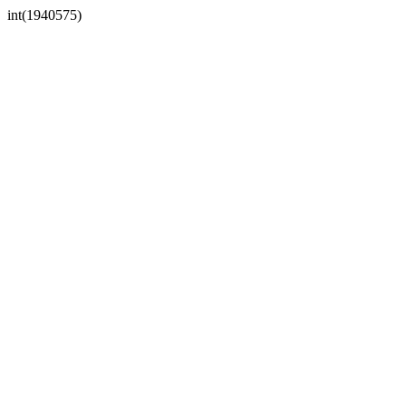
int(1940575)