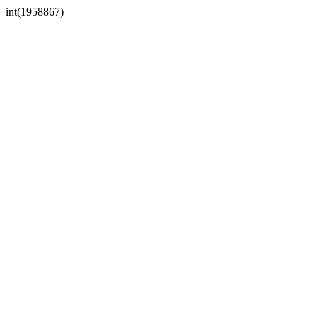
int(1958867)