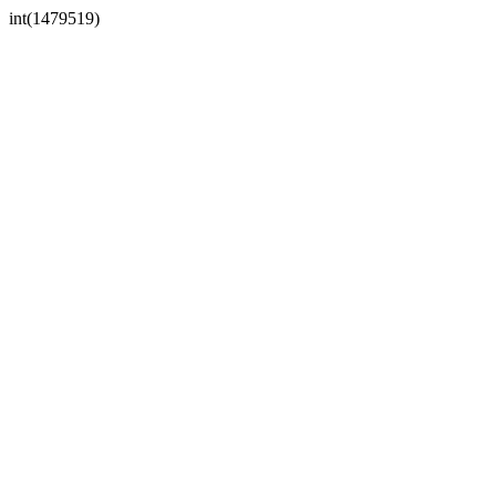
int(1479519)