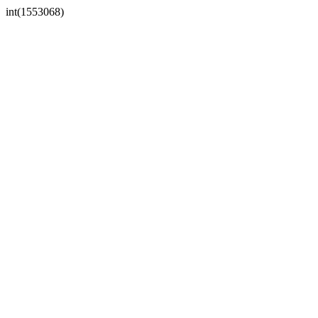
int(1553068)