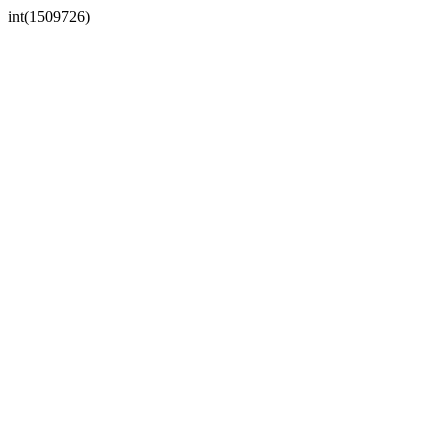
int(1509726)