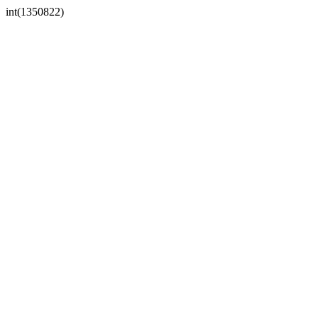
int(1350822)