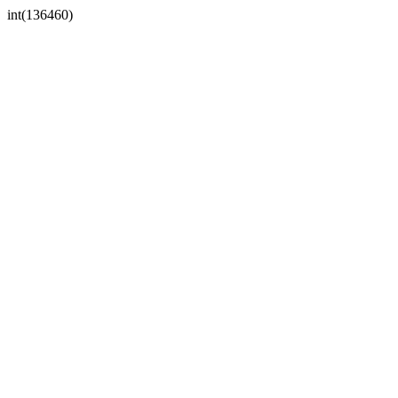
int(136460)