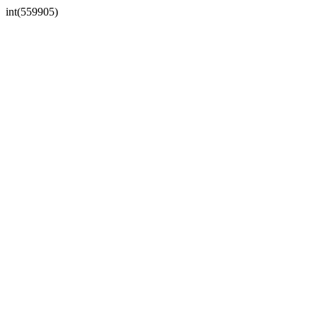
int(559905)