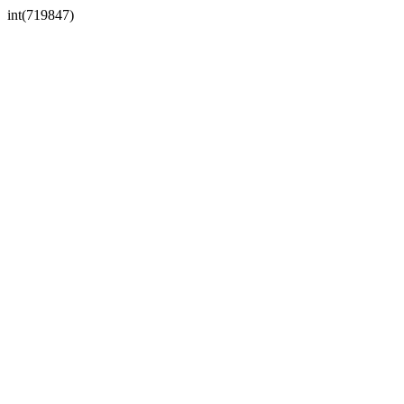
int(719847)