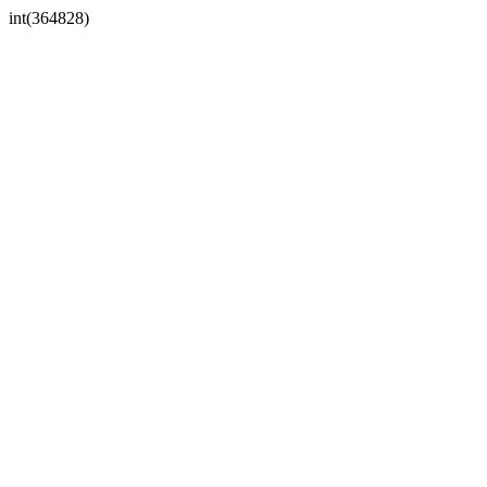
int(364828)