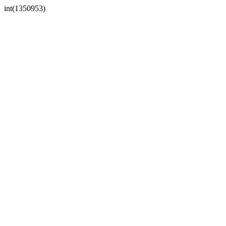
int(1350953)