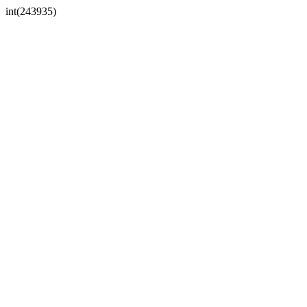
int(243935)