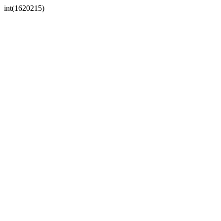
int(1620215)