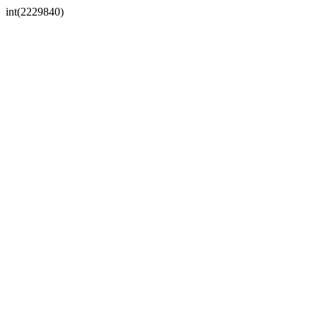
int(2229840)