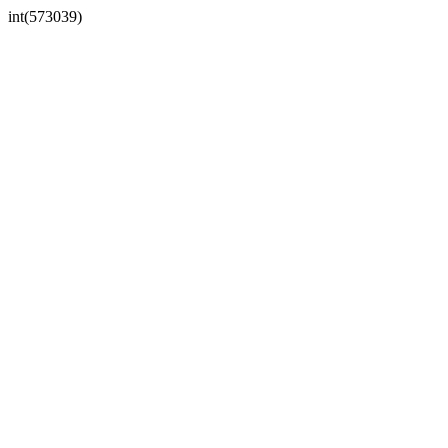
int(573039)