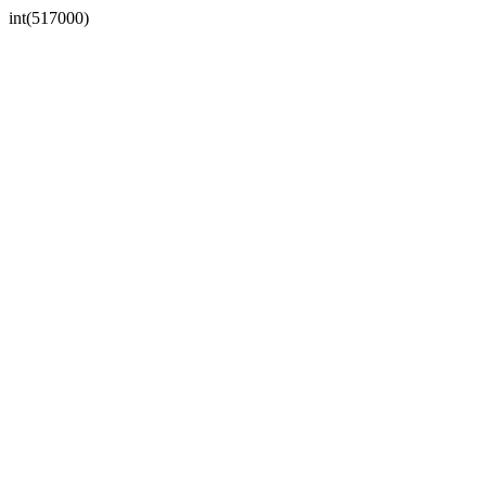
int(517000)