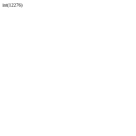
int(12276)