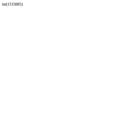
int(1533885)