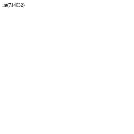
int(714032)