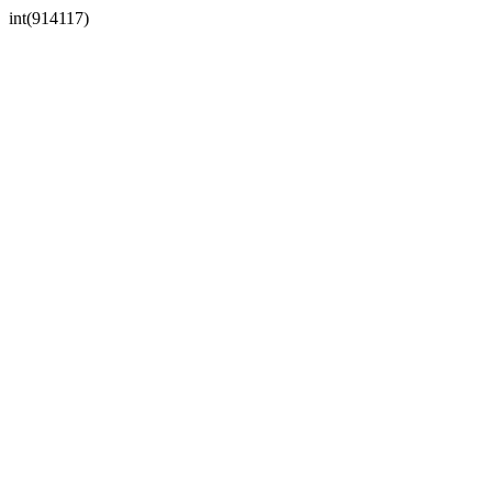
int(914117)