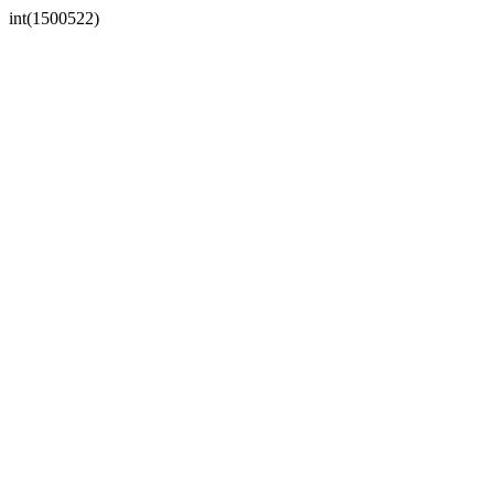
int(1500522)