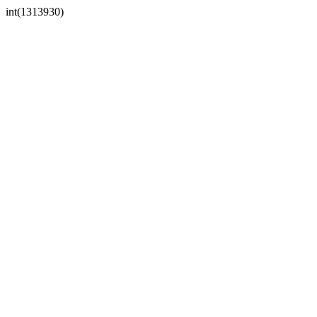
int(1313930)