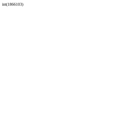
int(1866103)