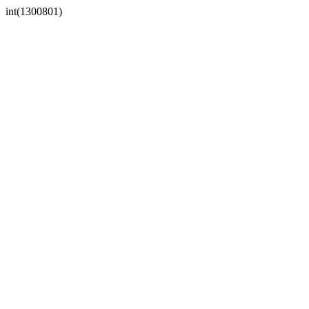
int(1300801)