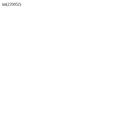
int(235052)