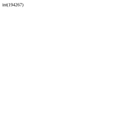
int(194267)