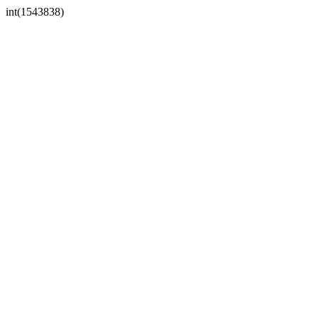
int(1543838)