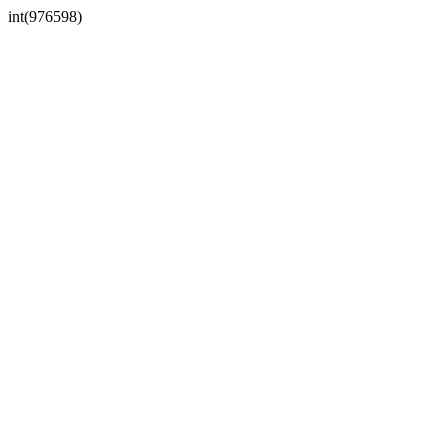
int(976598)