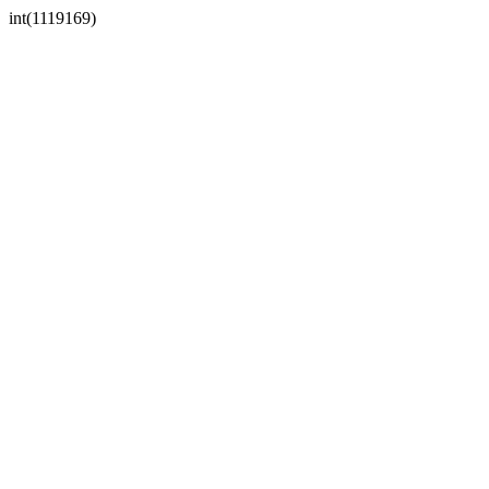
int(1119169)