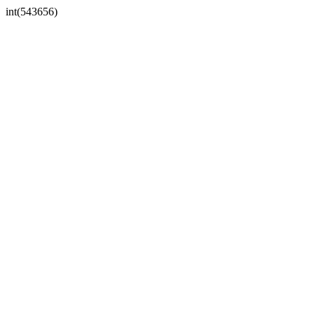
int(543656)