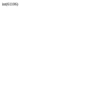
int(61106)