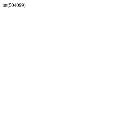
int(504099)