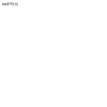
int(87913)