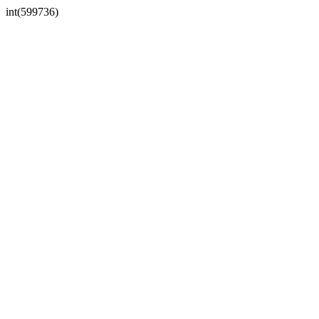
int(599736)