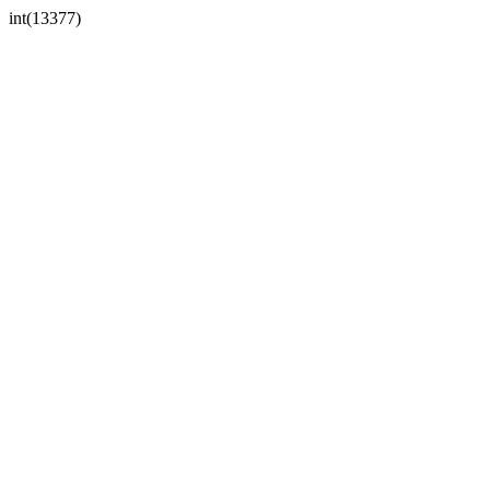
int(13377)