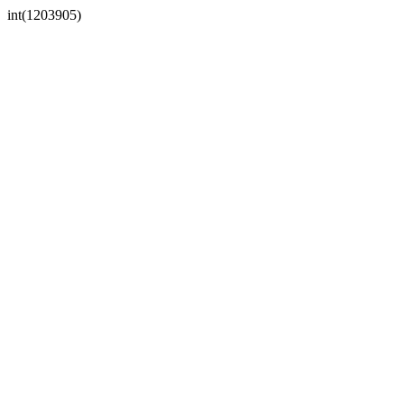
int(1203905)