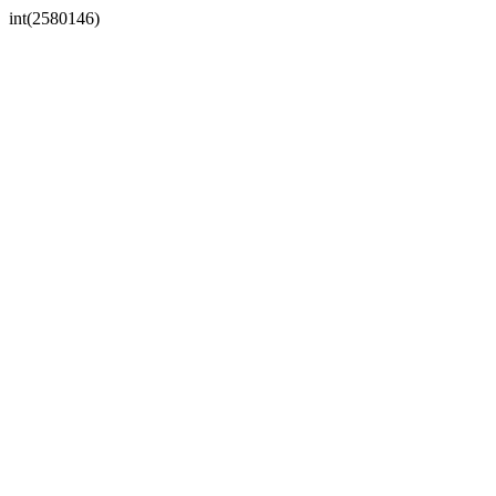
int(2580146)