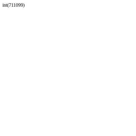
int(711099)