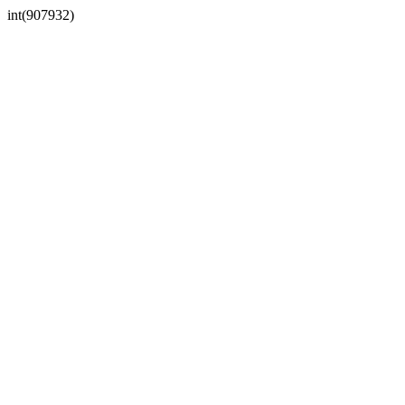
int(907932)