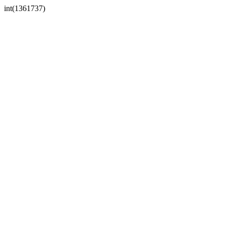
int(1361737)