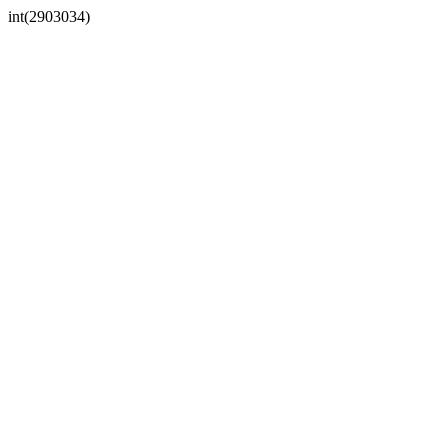
int(2903034)