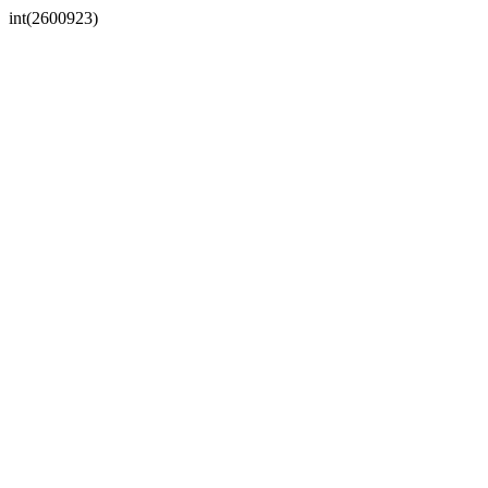
int(2600923)