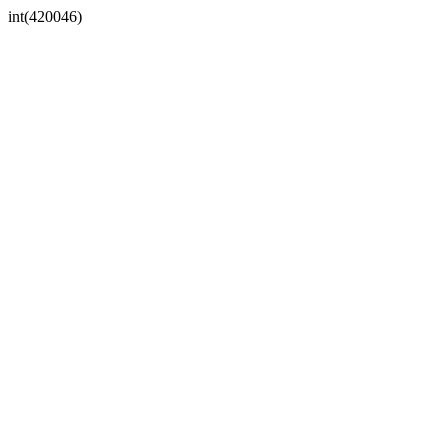
int(420046)