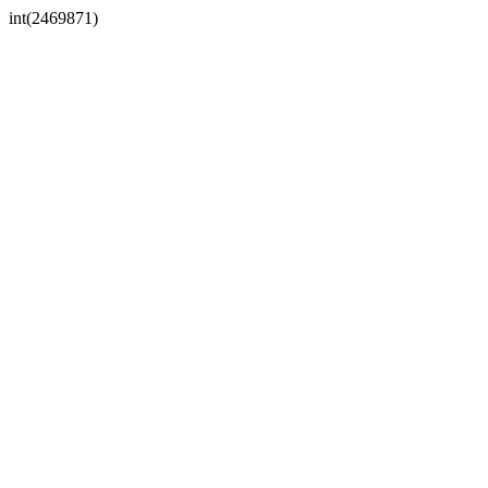
int(2469871)