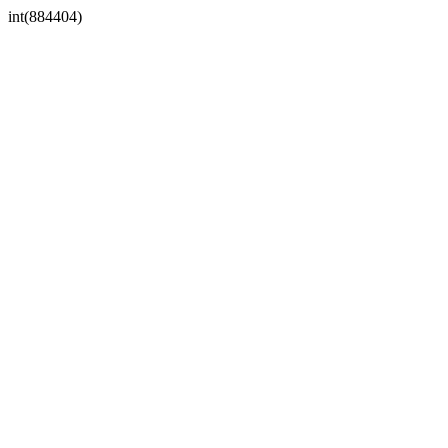
int(884404)