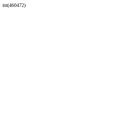
int(460472)