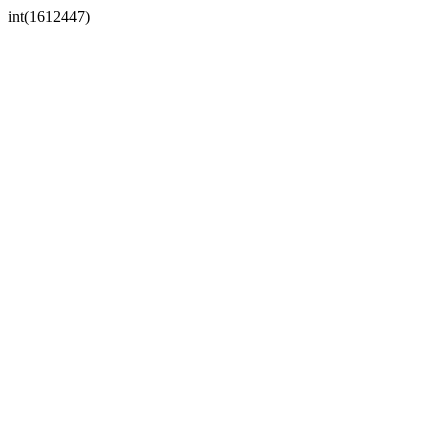
int(1612447)