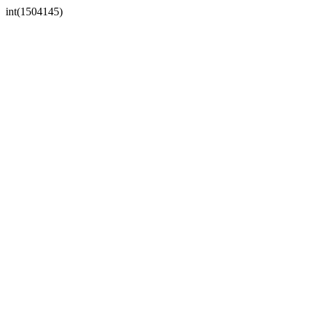
int(1504145)