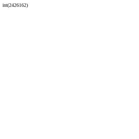
int(2426162)