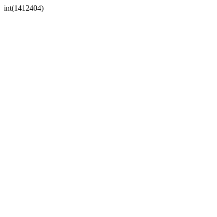
int(1412404)